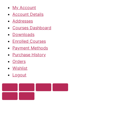
My Account
Account Details
Addresses
Courses Dashboard
Downloads
Enrolled Courses
Payment Methods
Purchase History
Orders
Wishlist
Logout