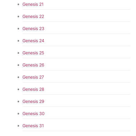
Genesis 21
Genesis 22
Genesis 23
Genesis 24
Genesis 25
Genesis 26
Genesis 27
Genesis 28
Genesis 29
Genesis 30
Genesis 31