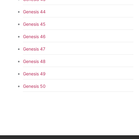
Genesis 44
Genesis 45
Genesis 46
Genesis 47
Genesis 48
Genesis 49
Genesis 50