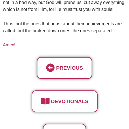
not in a bad way, but God will prune us, cut away everything
which is not from Him, for He must trust you with souls!
Thus, not the ones that boast about their achievements are
called, but the broken down ones, the ones separated.
Amen!
PREVIOUS
DEVOTIONALS