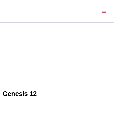
Skip
to
content
Genesis 12