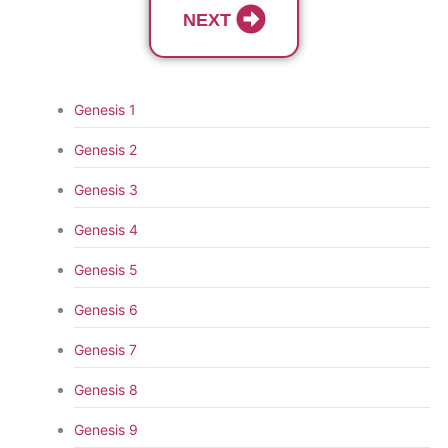
NEXT
Genesis 1
Genesis 2
Genesis 3
Genesis 4
Genesis 5
Genesis 6
Genesis 7
Genesis 8
Genesis 9