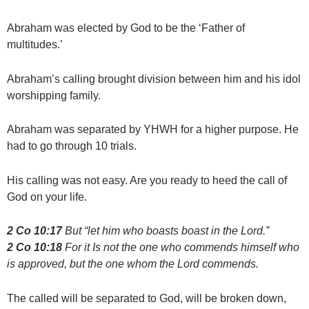
Abraham was elected by God to be the ‘Father of
multitudes.’
Abraham’s calling brought division between him and his idol
worshipping family.
Abraham was separated by YHWH for a higher purpose. He
had to go through 10 trials.
His calling was not easy. Are you ready to heed the call of
God on your life.
2 Co 10:17
But “let him who boasts boast in the Lord.”
2 Co 10:18
For it Is not the one who commends himself who
is approved, but the one whom the Lord commends.
The called will be separated to God, will be broken down,