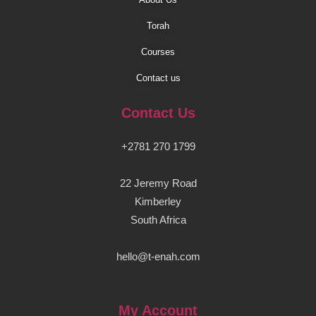
Torah
Courses
Contact us
Contact Us
+2781 270 1799
22 Jeremy Road
Kimberley
South Africa
hello@t-enah.com
My Account