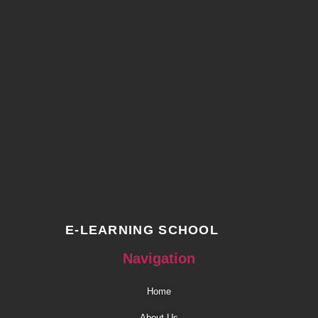
E-LEARNING SCHOOL
Navigation
Home
About Us