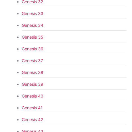
Genesis 32
Genesis 33
Genesis 34
Genesis 35
Genesis 36
Genesis 37
Genesis 38
Genesis 39
Genesis 40
Genesis 41
Genesis 42
Genesis 43