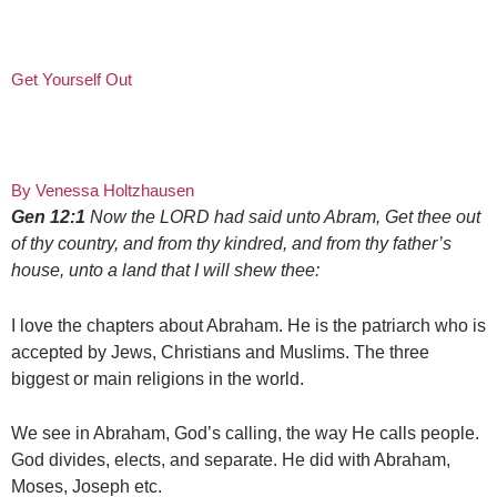
Get Yourself Out
By Venessa Holtzhausen
Gen 12:1
Now the LORD had said unto Abram, Get thee out
of thy country, and from thy kindred, and from thy father’s
house, unto a land that I will shew thee:
I love the chapters about Abraham. He is the patriarch who is
accepted by Jews, Christians and Muslims. The three
biggest or main religions in the world.
We see in Abraham, God’s calling, the way He calls people.
God divides, elects, and separate. He did with Abraham,
Moses, Joseph etc.