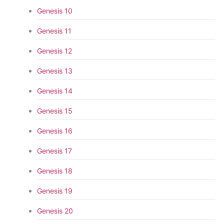
Genesis 10
Genesis 11
Genesis 12
Genesis 13
Genesis 14
Genesis 15
Genesis 16
Genesis 17
Genesis 18
Genesis 19
Genesis 20