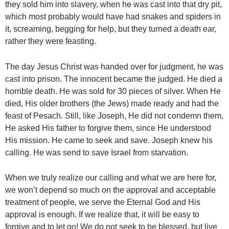
they sold him into slavery, when he was cast into that dry pit,
which most probably would have had snakes and spiders in
it, screaming, begging for help, but they turned a death ear,
rather they were feasting.
The day Jesus Christ was handed over for judgment, he was
cast into prison. The innocent became the judged. He died a
horrible death. He was sold for 30 pieces of silver. When He
died, His older brothers (the Jews) made ready and had the
feast of Pesach. Still, like Joseph, He did not condemn them,
He asked His father to forgive them, since He understood
His mission. He came to seek and save. Joseph knew his
calling. He was send to save Israel from starvation.
When we truly realize our calling and what we are here for,
we won’t depend so much on the approval and acceptable
treatment of people, we serve the Eternal God and His
approval is enough. If we realize that, it will be easy to
forgive and to let go! We do not seek to be blessed, but live