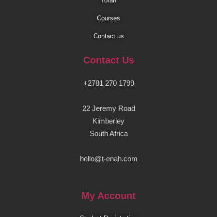
Torah
Courses
Contact us
Contact Us
+2781 270 1799
22 Jeremy Road
Kimberley
South Africa
hello@t-enah.com
My Account