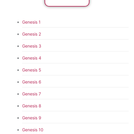
Genesis 1
Genesis 2
Genesis 3
Genesis 4
Genesis 5
Genesis 6
Genesis 7
Genesis 8
Genesis 9
Genesis 10