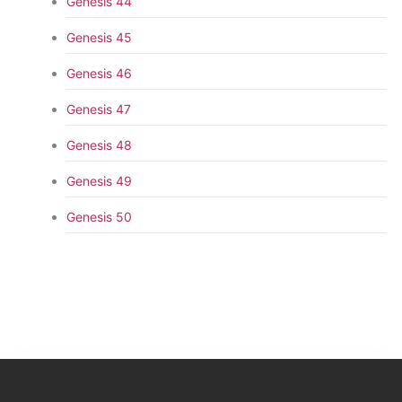
Genesis 44
Genesis 45
Genesis 46
Genesis 47
Genesis 48
Genesis 49
Genesis 50