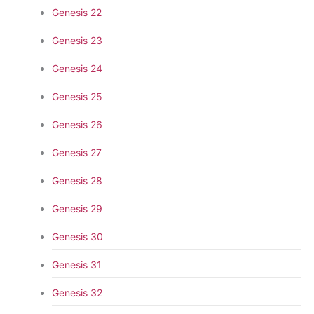
Genesis 22
Genesis 23
Genesis 24
Genesis 25
Genesis 26
Genesis 27
Genesis 28
Genesis 29
Genesis 30
Genesis 31
Genesis 32