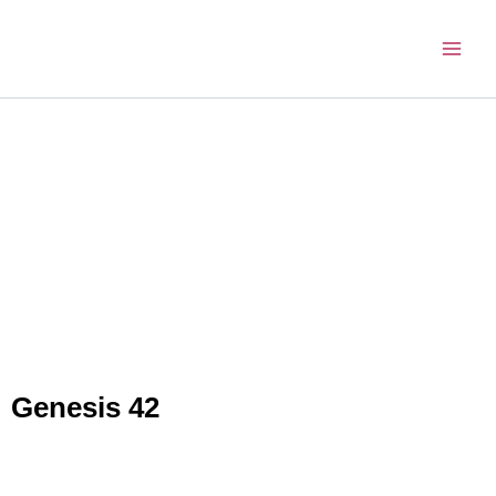
Skip
to
content
Genesis 42