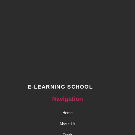
E-LEARNING SCHOOL
Navigation
Home
About Us