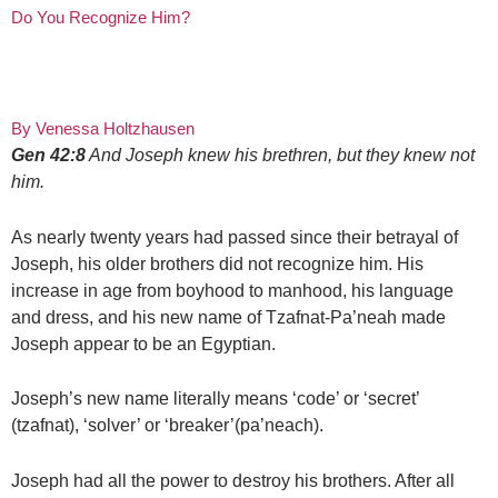
Do You Recognize Him?
By Venessa Holtzhausen
Gen 42:8
And Joseph knew his brethren, but they knew not
him.
As nearly twenty years had passed since their betrayal of
Joseph, his older brothers did not recognize him. His
increase in age from boyhood to manhood, his language
and dress, and his new name of Tzafnat-Pa’neah made
Joseph appear to be an Egyptian.
Joseph’s new name literally means ‘code’ or ‘secret’
(tzafnat), ‘solver’ or ‘breaker’(pa’neach).
Joseph had all the power to destroy his brothers. After all