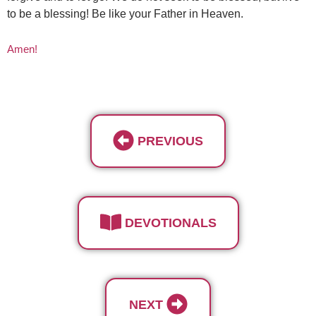
to be a blessing! Be like your Father in Heaven.
Amen!
PREVIOUS
DEVOTIONALS
NEXT