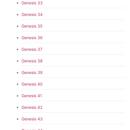
Genesis 33
Genesis 34
Genesis 35
Genesis 36
Genesis 37
Genesis 38
Genesis 39
Genesis 40
Genesis 41
Genesis 42
Genesis 43