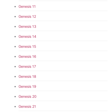
Genesis 11
Genesis 12
Genesis 13
Genesis 14
Genesis 15
Genesis 16
Genesis 17
Genesis 18
Genesis 19
Genesis 20
Genesis 21