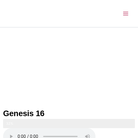
Skip
to
content
Genesis 16
32%