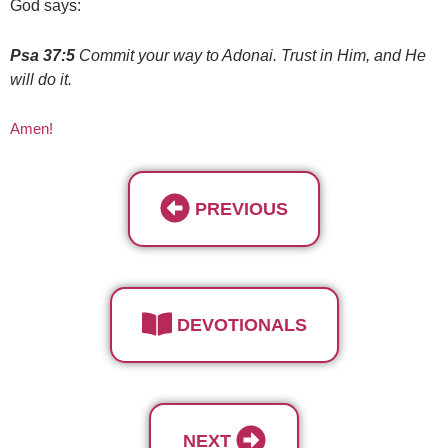
God says:
Psa 37:5
Commit your way to Adonai. Trust in Him, and He
will do it.
Amen!
PREVIOUS
DEVOTIONALS
NEXT