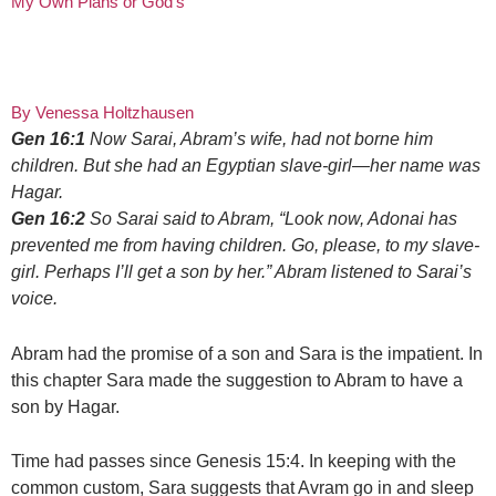
My Own Plans or God’s
By Venessa Holtzhausen
Gen 16:1
Now Sarai, Abram’s wife, had not borne him
children. But she had an Egyptian slave-girl—her name was
Hagar.
Gen 16:2
So Sarai said to Abram, “Look now, Adonai has
prevented me from having children. Go, please, to my slave-
girl. Perhaps I’ll get a son by her.” Abram listened to Sarai’s
voice.
Abram had the promise of a son and Sara is the impatient. In
this chapter Sara made the suggestion to Abram to have a
son by Hagar.
Time had passes since Genesis 15:4. In keeping with the
common custom, Sara suggests that Avram go in and sleep