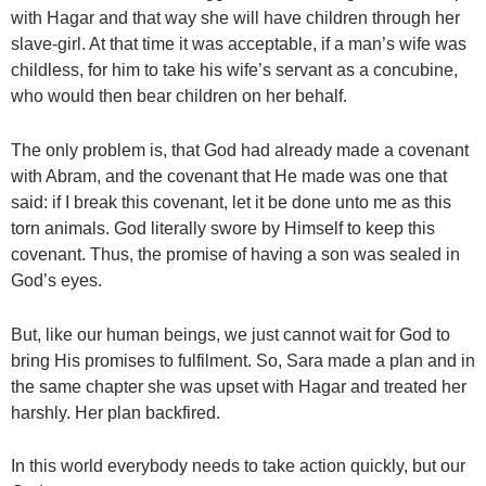
with Hagar and that way she will have children through her
slave-girl. At that time it was acceptable, if a man’s wife was
childless, for him to take his wife’s servant as a concubine,
who would then bear children on her behalf.
The only problem is, that God had already made a covenant
with Abram, and the covenant that He made was one that
said: if I break this covenant, let it be done unto me as this
torn animals. God literally swore by Himself to keep this
covenant. Thus, the promise of having a son was sealed in
God’s eyes.
But, like our human beings, we just cannot wait for God to
bring His promises to fulfilment. So, Sara made a plan and in
the same chapter she was upset with Hagar and treated her
harshly. Her plan backfired.
In this world everybody needs to take action quickly, but our