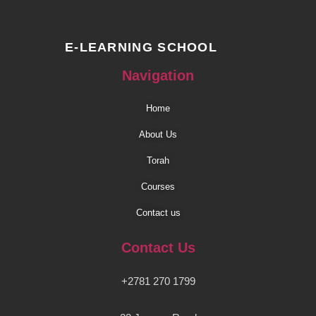
E-LEARNING SCHOOL
Navigation
Home
About Us
Torah
Courses
Contact us
Contact Us
+2781 270 1799