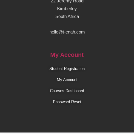
22 Jeremy Road
Kimberley
South Africa
hello@t-enah.com
My Account
Student Registration
My Account
Courses Dashboard
Password Reset