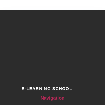
E-LEARNING SCHOOL
Navigation