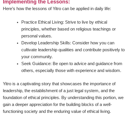
Implementing the Lessons:
Here’s how the lessons of Yitro can be applied in daily life:
Practice Ethical Living:
Strive to live by ethical
principles, whether based on religious teachings or
personal values.
Develop Leadership Skills:
Consider how you can
cultivate leadership qualities and contribute positively to
your community.
Seek Guidance:
Be open to advice and guidance from
others, especially those with experience and wisdom.
Yitro is a captivating story that showcases the importance of
leadership, the establishment of a just legal system, and the
foundation of ethical principles. By understanding this portion, we
gain a deeper appreciation for the building blocks of a well-
functioning society and the enduring value of ethical living.