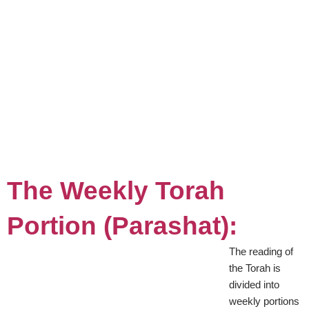
The Weekly Torah
Portion (Parashat):
The reading of
the Torah is
divided into
weekly portions