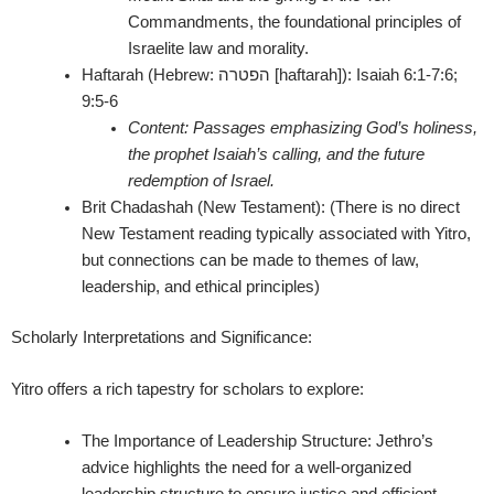
Commandments, the foundational principles of
Israelite law and morality.
Haftarah (Hebrew: הפטרה [haftarah]):
Isaiah 6:1-7:6;
9:5-6
Content:
Passages emphasizing God’s holiness,
the prophet Isaiah’s calling, and the future
redemption of Israel.
Brit Chadashah (New Testament):
(There is no direct
New Testament reading typically associated with Yitro,
but connections can be made to themes of law,
leadership, and ethical principles)
Scholarly Interpretations and Significance:
Yitro offers a rich tapestry for scholars to explore:
The Importance of Leadership Structure:
Jethro’s
advice highlights the need for a well-organized