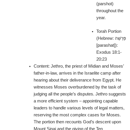
(parshot)
throughout the
year.
Torah Portion
(Hebrew: פָּרָשָׁה‎
[parashat]):
Exodus 18:1-
20:23
Content:
Jethro, the priest of Midian and Moses’
father-in-law, arrives in the Israelite camp after
hearing about their deliverance from Egypt. He
witnesses Moses overburdened by the task of
judging all the people’s disputes. Jethro suggests
a more efficient system – appointing capable
leaders to handle various levels of legal matters,
reserving the most complex cases for Moses.
The portion then recounts God’s descent upon
Mount Sinai and the giving of the Ten