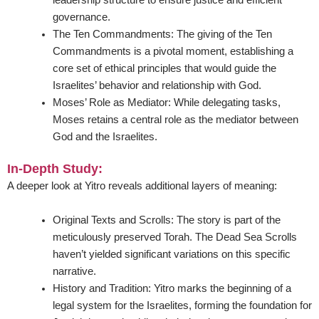
leadership structure to ensure justice and efficient
governance.
The Ten Commandments:
The giving of the Ten
Commandments is a pivotal moment, establishing a
core set of ethical principles that would guide the
Israelites’ behavior and relationship with God.
Moses’ Role as Mediator:
While delegating tasks,
Moses retains a central role as the mediator between
God and the Israelites.
In-Depth Study:
A deeper look at Yitro reveals additional layers of meaning:
Original Texts and Scrolls:
The story is part of the
meticulously preserved Torah. The Dead Sea Scrolls
haven’t yielded significant variations on this specific
narrative.
History and Tradition:
Yitro marks the beginning of a
legal system for the Israelites, forming the foundation for