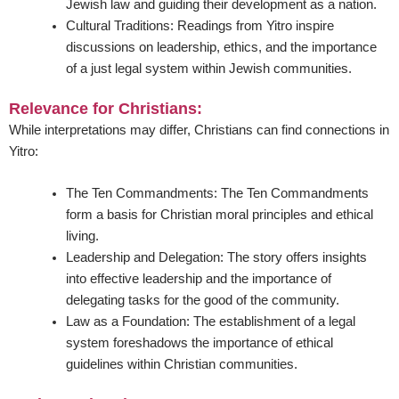
Jewish law and guiding their development as a nation.
Cultural Traditions:
Readings from Yitro inspire
discussions on leadership, ethics, and the importance
of a just legal system within Jewish communities.
Relevance for Christians:
While interpretations may differ, Christians can find connections in
Yitro:
The Ten Commandments:
The Ten Commandments
form a basis for Christian moral principles and ethical
living.
Leadership and Delegation:
The story offers insights
into effective leadership and the importance of
delegating tasks for the good of the community.
Law as a Foundation:
The establishment of a legal
system foreshadows the importance of ethical
guidelines within Christian communities.