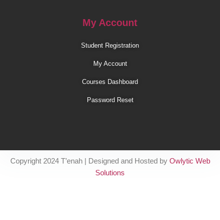
My Account
Student Registration
My Account
Courses Dashboard
Password Reset
Copyright 2024 T’enah | Designed and Hosted by
Owlytic Web
Solutions