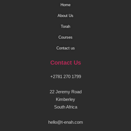
Home
About Us
Torah
Courses
Contact us
Contact Us
+2781 270 1799
22 Jeremy Road
Kimberley
South Africa
hello@t-enah.com