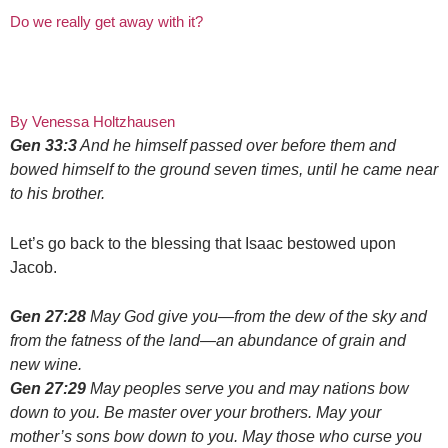
Do we really get away with it?
By Venessa Holtzhausen
Gen 33:3
And he himself passed over before them and
bowed himself to the ground seven times, until he came near
to his brother.
Let’s go back to the blessing that Isaac bestowed upon
Jacob.
Gen 27:28
May God give you—from the dew of the sky and
from the fatness of the land—an abundance of grain and
new wine.
Gen 27:29
May peoples serve you and may nations bow
down to you. Be master over your brothers. May your
mother’s sons bow down to you. May those who curse you