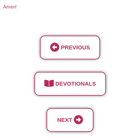
Amen!
PREVIOUS
DEVOTIONALS
NEXT