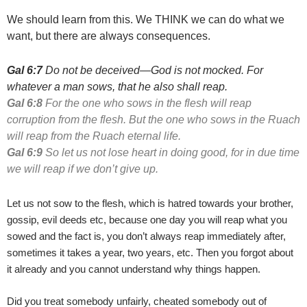
We should learn from this. We THINK we can do what we
want, but there are always consequences.
Gal 6:7
Do not be deceived—God is not mocked. For
whatever a man sows, that he also shall reap.
Gal 6:8
For the one who sows in the flesh will reap
corruption from
the flesh. But the one who sows in the Ruach
will reap from the
Ruach eternal life.
Gal 6:9
So let us not lose heart in doing good, for in due time
we
will reap if we don’t give up.
Let us not sow to the flesh, which is hatred towards your brother,
gossip, evil deeds etc, because one day you will reap what you
sowed and the fact is, you don’t always reap immediately after,
sometimes it takes a year, two years, etc. Then you forgot about
it already and you cannot understand why things happen.
Did you treat somebody unfairly, cheated somebody out of