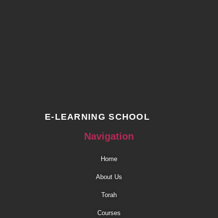
E-LEARNING SCHOOL
Navigation
Home
About Us
Torah
Courses