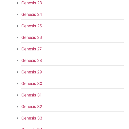
Genesis 23
Genesis 24
Genesis 25
Genesis 26
Genesis 27
Genesis 28
Genesis 29
Genesis 30
Genesis 31
Genesis 32
Genesis 33