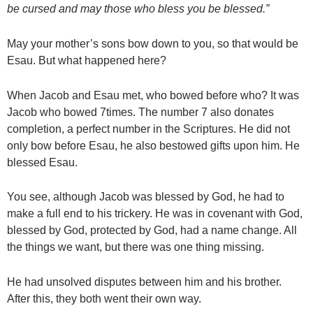
be cursed and may those who bless you be blessed.”
May your mother’s sons bow down to you, so that would be
Esau. But what happened here?
When Jacob and Esau met, who bowed before who? It was
Jacob who bowed 7times. The number 7 also donates
completion, a perfect number in the Scriptures. He did not
only bow before Esau, he also bestowed gifts upon him. He
blessed Esau.
You see, although Jacob was blessed by God, he had to
make a full end to his trickery. He was in covenant with God,
blessed by God, protected by God, had a name change. All
the things we want, but there was one thing missing.
He had unsolved disputes between him and his brother.
After this, they both went their own way.