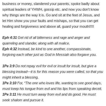
business or money, slandered your parents, spoke badly about
spiritual leaders of YHWH, gossip etc. and now you don’t know
why things are the way it is. Go and sit at the feet of Jesus, and
let Him show you your faults and mishaps, so that you can get
healing and forgiveness and above all, guard your mouth!!!!!
Eph 4:31
Get rid of all bitterness and rage and anger and
quarreling and slander, along with all malice.
Eph 4:32
Instead, be kind to one another, compassionate,
forgiving each other just as God in Messiah also forgave you.
1Pe 3:9
Do not repay evil for evil or insult for insult, but give a
blessing instead—it is for this reason you were called, so that you
might inherit a blessing.
1Pe 3:10
For, “The one who loves life, wanting to see good days,
must keep his tongue from evil and his lips from speaking deceit.
1Pe 3:11
He must turn away from evil and do good. He must
seek shalom and pursue it.