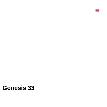
Skip
to
content
Genesis 33