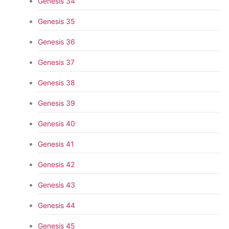
Genesis 34
Genesis 35
Genesis 36
Genesis 37
Genesis 38
Genesis 39
Genesis 40
Genesis 41
Genesis 42
Genesis 43
Genesis 44
Genesis 45