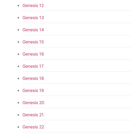
Genesis 12
Genesis 13
Genesis 14
Genesis 15
Genesis 16
Genesis 17
Genesis 18
Genesis 19
Genesis 20
Genesis 21
Genesis 22