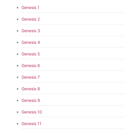
Genesis 1
Genesis 2
Genesis 3
Genesis 4
Genesis 5
Genesis 6
Genesis 7
Genesis 8
Genesis 9
Genesis 10
Genesis 11