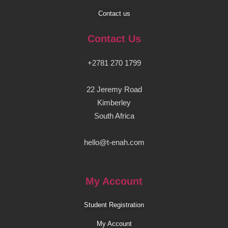
Contact us
Contact Us
+2781 270 1799
22 Jeremy Road
Kimberley
South Africa
hello@t-enah.com
My Account
Student Registration
My Account