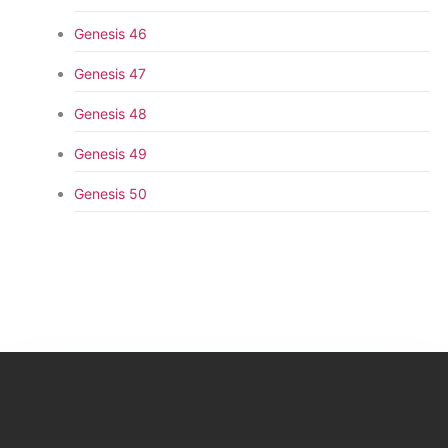
Genesis 46
Genesis 47
Genesis 48
Genesis 49
Genesis 50