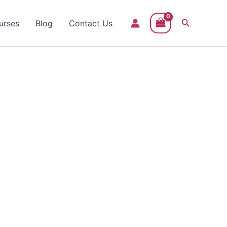
Search
urses
Blog
Contact Us