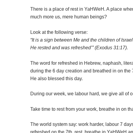
There is a place of rest in YaHWeH. A place where
much more us, mere human beings?
Look at the following verse:
“It is a sign between Me and the children of Isra
He rested and was refreshed’” (Exodus 31:17).
The word for refreshed in Hebrew, naphash, liter
during the 6 day creation and breathed in on the 
He also blessed this day.
During our week, we labour hard, we give all of o
Take time to rest from your work, breathe in on th
The world system say: work harder, labour 7 days
refreshed on the 7th, rest, breathe in YaHWeH and