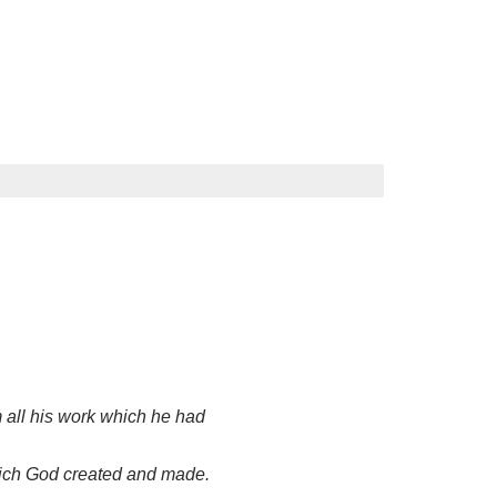
all his work which he had
which God created and made.