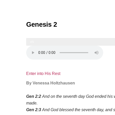
Genesis 2
4%
Enter into His Rest
By Venessa Holtzhausen
Gen 2:2
And on the seventh day God ended his w
made.
Gen 2:3
And God blessed the seventh day, and san