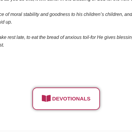
of moral stability and goodness to his children’s children, and 
aid up.
o take rest late, to eat the bread of anxious toil-for He gives bless
st.
DEVOTIONALS