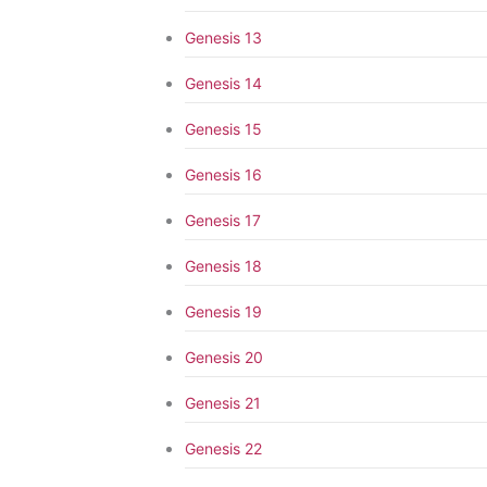
Genesis 13
Genesis 14
Genesis 15
Genesis 16
Genesis 17
Genesis 18
Genesis 19
Genesis 20
Genesis 21
Genesis 22