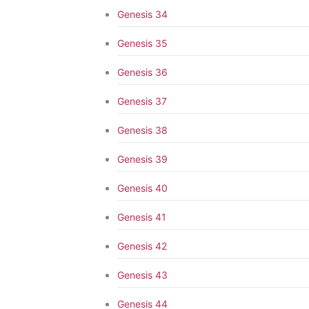
Genesis 34
Genesis 35
Genesis 36
Genesis 37
Genesis 38
Genesis 39
Genesis 40
Genesis 41
Genesis 42
Genesis 43
Genesis 44