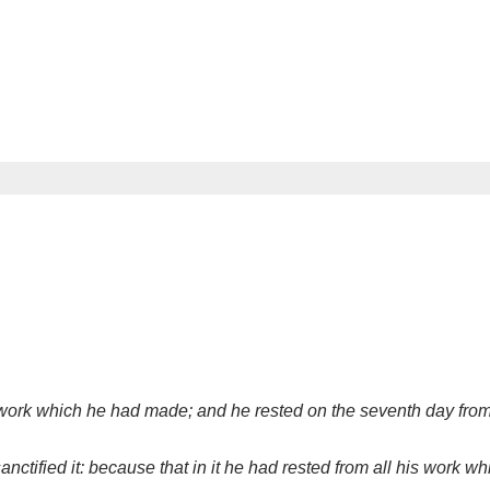
ork which he had made; and he rested on the seventh day from 
ctified it: because that in it he had rested from all his work 