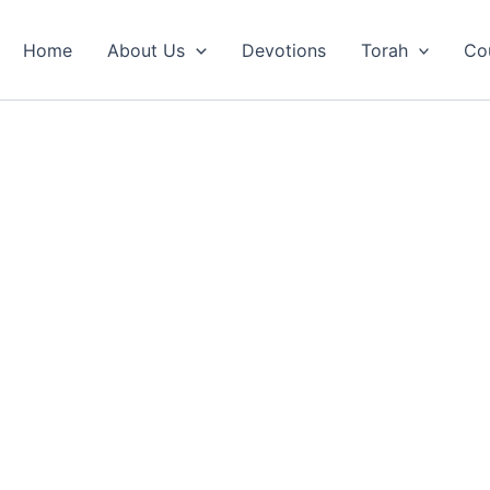
Home
About Us
Devotions
Torah
Co