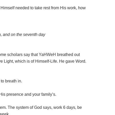
d Himself needed to take rest from His work, how
th, and on the seventh day
. Some scholars say that YaHWeH breathed out
ve Light, which is of Himself-Life. He gave Word.
to breath in.
 His presence and your family’s.
stem. The system of God says, work 6 days, be
 week.