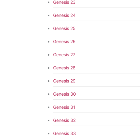
Genesis 23
Genesis 24
Genesis 25
Genesis 26
Genesis 27
Genesis 28
Genesis 29
Genesis 30
Genesis 31
Genesis 32
Genesis 33