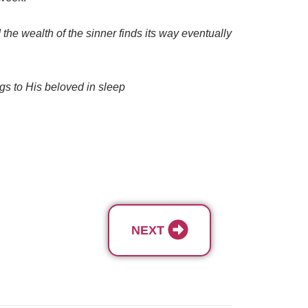
the wealth of the sinner finds its way eventually
ings to His beloved in sleep
NEXT