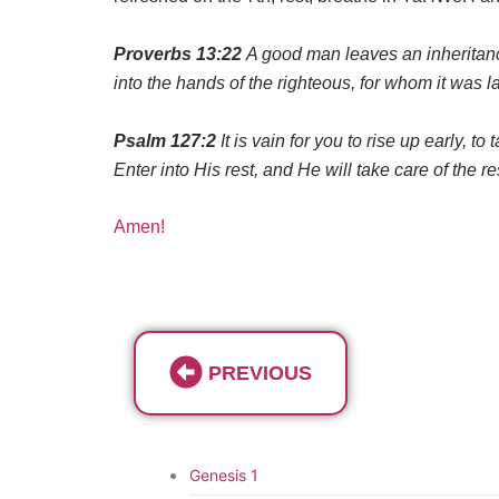
Proverbs 13:22
A good man leaves an inheritance 
into the hands of the righteous, for whom it was l
Psalm 127:2
It is vain for you to rise up early, t
Enter into His rest, and He will take care of the re
Amen!
PREVIOUS
Genesis 1