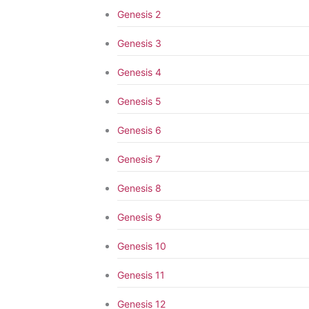
Genesis 2
Genesis 3
Genesis 4
Genesis 5
Genesis 6
Genesis 7
Genesis 8
Genesis 9
Genesis 10
Genesis 11
Genesis 12