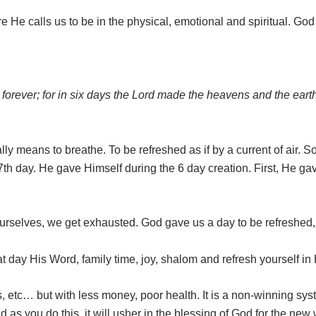
 He calls us to be in the physical, emotional and spiritual. Go
el forever; for in six days the Lord made the heavens and the ear
ally means to breathe. To be refreshed as if by a current of air
7th day. He gave Himself during the 6 day creation. First, He ga
urselves, we get exhausted. God gave us a day to be refreshed, 
at day His Word, family time, joy, shalom and refresh yourself in
, etc… but with less money, poor health. It is a non-winning sy
 as you do this, it will usher in the blessing of God for the new